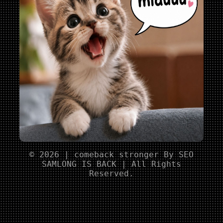
© 2026 | comeback stronger By SEO
SAMLONG IS BACK | All Rights
Reserved.