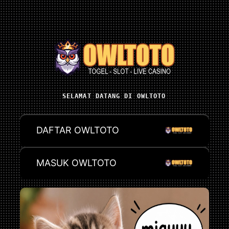
SELAMAT DATANG DI OWLTOTO
DAFTAR OWLTOTO
MASUK OWLTOTO